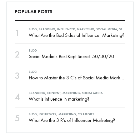
POPULAR POSTS
1
BLOG
,
BRANDING
,
INFLUENCER
,
MARKETING
,
SOCIAL MEDIA
,
STRATEGIES
What Are the Bad Sides of Influencer Marketing?
2
BLOG
Social Media’s Best-Kept Secret: 50/30/20
3
BLOG
How to Master the 3 C’s of Social Media Marketing
4
BRANDING
,
CONTENT
,
MARKETING
,
SOCIAL MEDIA
What is influence in marketing?
5
BLOG
,
INFLUENCER
,
MARKETING
,
STRATEGIES
What Are the 3 R’s of Influencer Marketing?