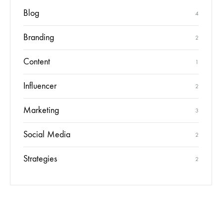
Blog
4
Branding
2
Content
1
Influencer
2
Marketing
3
Social Media
2
Strategies
2