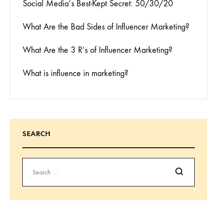
Social Media’s Best-Kept Secret: 50/30/20
What Are the Bad Sides of Influencer Marketing?
What Are the 3 R’s of Influencer Marketing?
What is influence in marketing?
SEARCH
Search