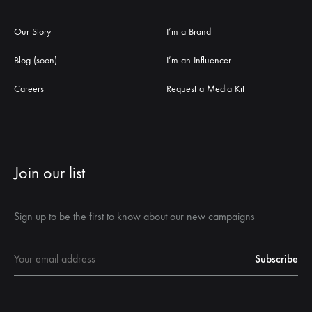
Our Story
I’m a Brand
Blog (soon)
I’m an Influencer
Careers
Request a Media Kit
Join our list
Sign up to be the first to know about our new campaigns