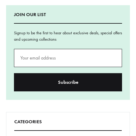
JOIN OUR LIST
Signup to be the first to hear about exclusive deals, special offers
and upcoming collections
CATEGORIES