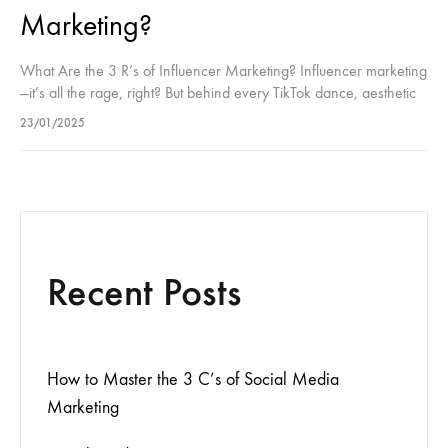
Marketing?
What Are the 3 R’s of Influencer Marketing? Influencer marketing
—it’s all the rage, right? But behind every TikTok dance, aesthetic
flat lay, or “What’s in my bag?” video is a…
23/01/2025
Recent Posts
How to Master the 3 C’s of Social Media
Marketing