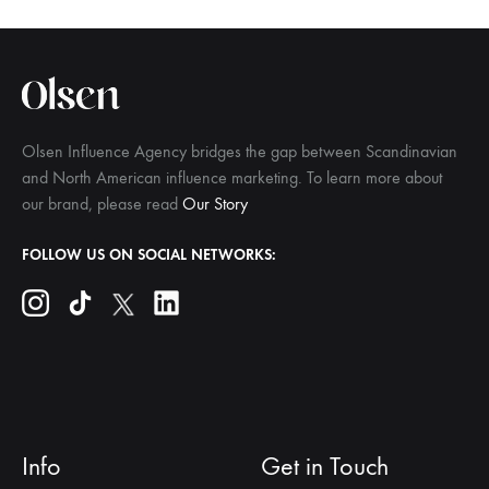
Olsen Influence Agency bridges the gap between Scandinavian
and North American influence marketing. To learn more about
our brand, please read
Our Story
FOLLOW US ON SOCIAL NETWORKS:
Info
Get in Touch