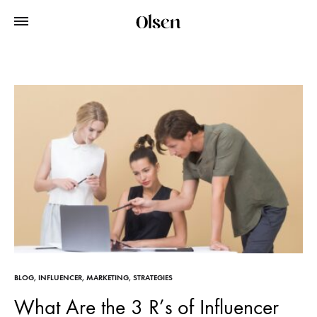
BLOG
,
INFLUENCER
,
MARKETING
,
STRATEGIES
What Are the 3 R’s of Influencer