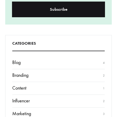
CATEGORIES
Blog
4
Branding
2
Content
1
Influencer
2
Marketing
3