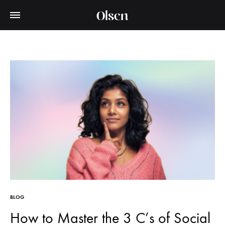
BLOG
How to Master the 3 C’s of Social