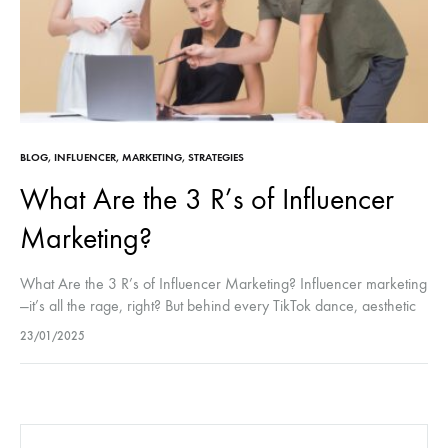
BLOG
,
INFLUENCER
,
MARKETING
,
STRATEGIES
What Are the 3 R’s of Influencer
Marketing?
What Are the 3 R’s of Influencer Marketing? Influencer marketing
—it’s all the rage, right? But behind every TikTok dance, aesthetic
flat lay, or “What’s in my bag?” video is a…
23/01/2025