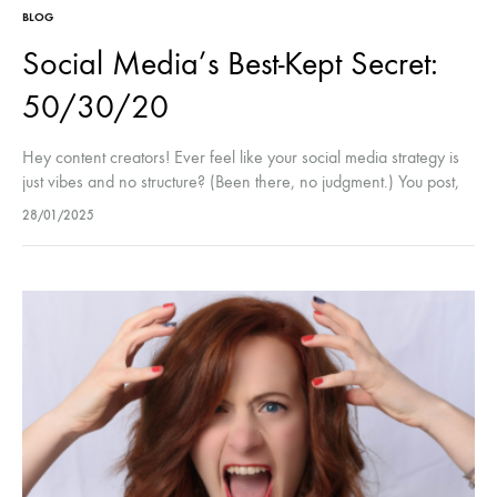
BLOG
Social Media’s Best-Kept Secret:
50/30/20
Hey content creators! Ever feel like your social media strategy is
just vibes and no structure? (Been there, no judgment.) You post,
you engage, you try to stay consistent, but…
28/01/2025