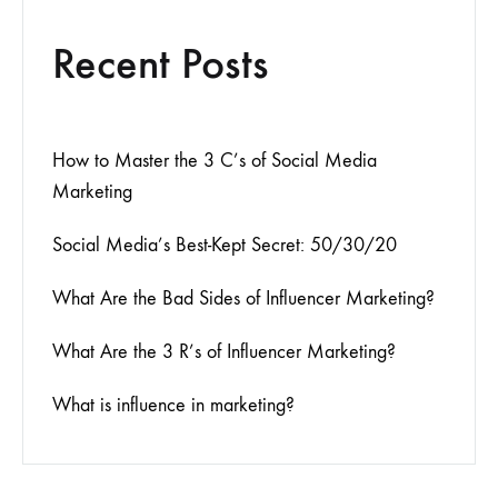
Recent Posts
How to Master the 3 C’s of Social Media
Marketing
Social Media’s Best-Kept Secret: 50/30/20
What Are the Bad Sides of Influencer Marketing?
What Are the 3 R’s of Influencer Marketing?
What is influence in marketing?