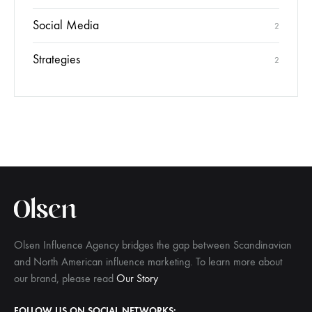
Social Media
2
Strategies
2
Olsen Influence Agency bridges the gap between Scandinavian
and North American influence marketing. To learn more about
our brand, please read
Our Story
FOLLOW US ON SOCIAL NETWORKS: