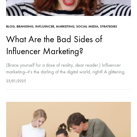
BLOG
,
BRANDING
,
INFLUENCER
,
MARKETING
,
SOCIAL MEDIA
,
STRATEGIES
What Are the Bad Sides of
Influencer Marketing?
(Brace yourself for a dose of reality, dear reader.) Influencer
marketing—it’s the darling of the digital world, right? A glittering,
sparkling universe of sponsored posts, perfect flat lays, and
25/01/2025
those…