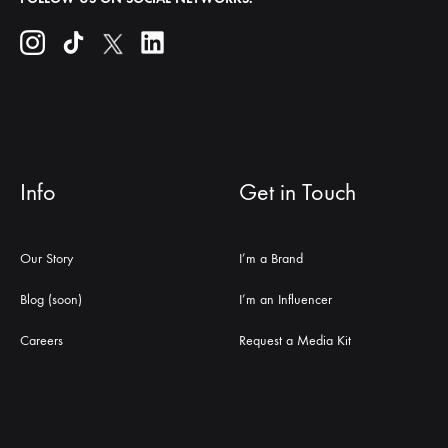
Info
Get in Touch
Our Story
I’m a Brand
Blog (soon)
I’m an Influencer
Careers
Request a Media Kit