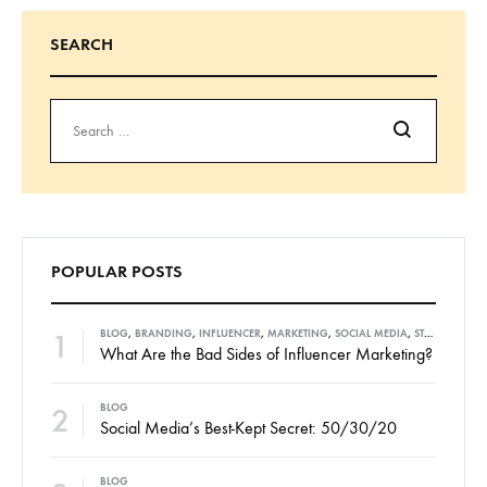
SEARCH
Search
POPULAR POSTS
1
BLOG
,
BRANDING
,
INFLUENCER
,
MARKETING
,
SOCIAL MEDIA
,
STRATEGIES
What Are the Bad Sides of Influencer Marketing?
2
BLOG
Social Media’s Best-Kept Secret: 50/30/20
BLOG