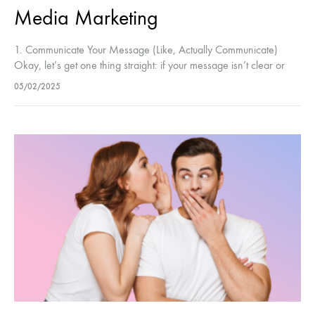
Media Marketing
1. Communicate Your Message (Like, Actually Communicate)
Okay, let’s get one thing straight: if your message isn’t clear or
engaging, it’s going to get lost in the noise. You wouldn’t…
05/02/2025