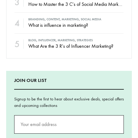
3
How to Master the 3 C’s of Social Media Marketing
4
BRANDING
,
CONTENT
,
MARKETING
,
SOCIAL MEDIA
What is influence in marketing?
5
BLOG
,
INFLUENCER
,
MARKETING
,
STRATEGIES
What Are the 3 R’s of Influencer Marketing?
JOIN OUR LIST
Signup to be the first to hear about exclusive deals, special offers
and upcoming collections