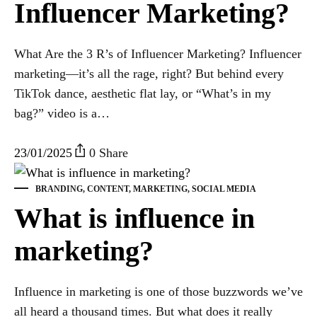
Influencer Marketing?
What Are the 3 R’s of Influencer Marketing? Influencer
marketing—it’s all the rage, right? But behind every
TikTok dance, aesthetic flat lay, or “What’s in my
bag?” video is a…
23/01/2025
0 Share
BRANDING
,
CONTENT
,
MARKETING
,
SOCIAL MEDIA
What is influence in
marketing?
Influence in marketing is one of those buzzwords we’ve
all heard a thousand times. But what does it really