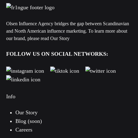
Olsen Influence Agency bridges the gap between Scandinavian
and North American influence marketing. To learn more about
our brand, please read
Our Story
FOLLOW US ON SOCIAL NETWORKS:
Info
Our Story
Blog (soon)
Careers