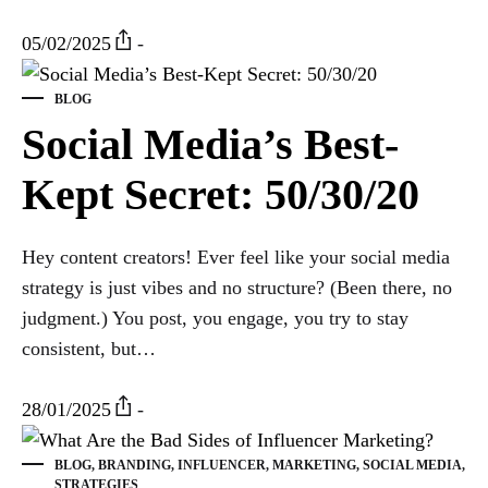
05/02/2025
-
BLOG
Social Media’s Best-
Kept Secret: 50/30/20
Hey content creators! Ever feel like your social media
strategy is just vibes and no structure? (Been there, no
judgment.) You post, you engage, you try to stay
consistent, but…
28/01/2025
-
BLOG
,
BRANDING
,
INFLUENCER
,
MARKETING
,
SOCIAL MEDIA
,
STRATEGIES