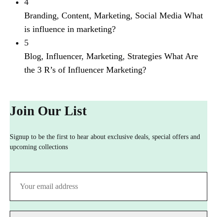
4
Branding
,
Content
,
Marketing
,
Social Media
What
is influence in marketing?
5
Blog
,
Influencer
,
Marketing
,
Strategies
What Are
the 3 R’s of Influencer Marketing?
Join Our List
Signup to be the first to hear about exclusive deals, special offers and
upcoming collections