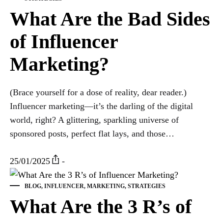
What Are the Bad Sides
of Influencer
Marketing?
(Brace yourself for a dose of reality, dear reader.)
Influencer marketing—it’s the darling of the digital
world, right? A glittering, sparkling universe of
sponsored posts, perfect flat lays, and those…
25/01/2025
-
BLOG
,
INFLUENCER
,
MARKETING
,
STRATEGIES
What Are the 3 R’s of