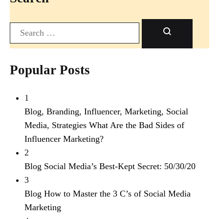
Search
Popular Posts
1
Blog
,
Branding
,
Influencer
,
Marketing
,
Social
Media
,
Strategies
What Are the Bad Sides of
Influencer Marketing?
2
Blog
Social Media’s Best-Kept Secret: 50/30/20
3
Blog
How to Master the 3 C’s of Social Media
Marketing