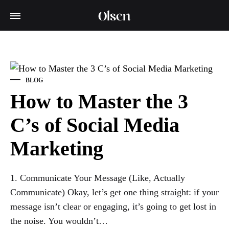
BLOG
How to Master the 3
C’s of Social Media
Marketing
1. Communicate Your Message (Like, Actually
Communicate) Okay, let’s get one thing straight: if your
message isn’t clear or engaging, it’s going to get lost in
the noise. You wouldn’t…