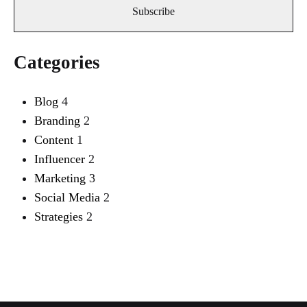
Categories
Blog
4
Branding
2
Content
1
Influencer
2
Marketing
3
Social Media
2
Strategies
2