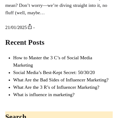
mean? Don’t worry—we’re diving straight into it, no
fluff (well, maybe…
21/01/2025
-
Recent Posts
How to Master the 3 C’s of Social Media
Marketing
Social Media’s Best-Kept Secret: 50/30/20
What Are the Bad Sides of Influencer Marketing?
What Are the 3 R’s of Influencer Marketing?
What is influence in marketing?
Search