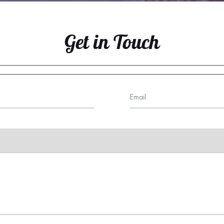
Get in Touch
Email