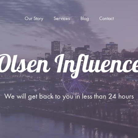
Our Story
Services
Blog
Contact
Olsen Influen
SOCIAL MEDIA ADVERTISING
Advertising on TikTok
Advertising on Instagram
We will get back to you in less than 24 hours
Advertising on YouTube
Advertising on Facebook
Remarketing Advertising