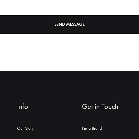
Info
Get in Touch
Our Story
I’m a Brand