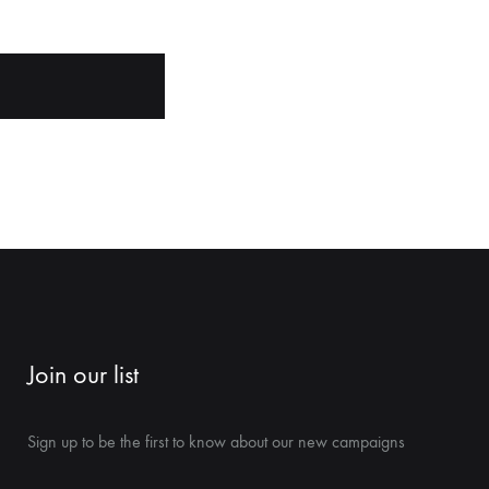
Join our list
Sign up to be the first to know about our new campaigns