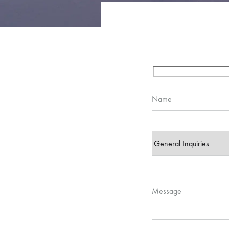
Name
Message