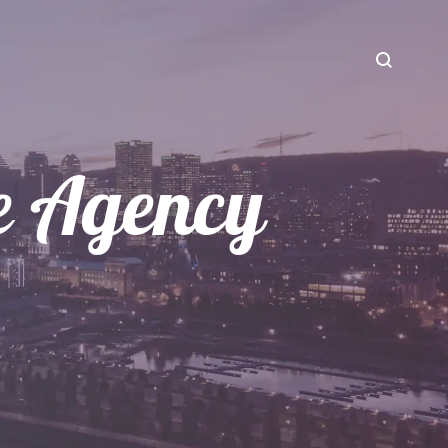
ce Agency
CREATIVE SERVICES
Our Influencers
Web Design and Development
Our Brands
Photo & Video Production
Our Services
Live Streaming
Our Story
Contact Us
Blog Content
Motion Design