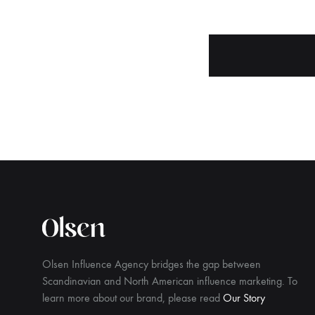
Olsen Influence Agency bridges the gap between
Scandinavian and North American influence marketing. To
learn more about our brand, please read
Our Story