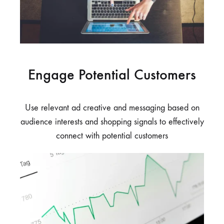
Engage Potential Customers
Use relevant ad creative and messaging based on
audience interests and shopping signals to effectively
connect with potential customers