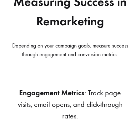
Measuring Success in
Remarketing
Depending on your campaign goals, measure success
through engagement and conversion metrics:
Engagement Metrics
: Track page
visits, email opens, and click-through
rates.