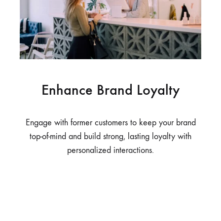
Enhance Brand Loyalty
Engage with former customers to keep your brand
top-of-mind and build strong, lasting loyalty with
personalized interactions.