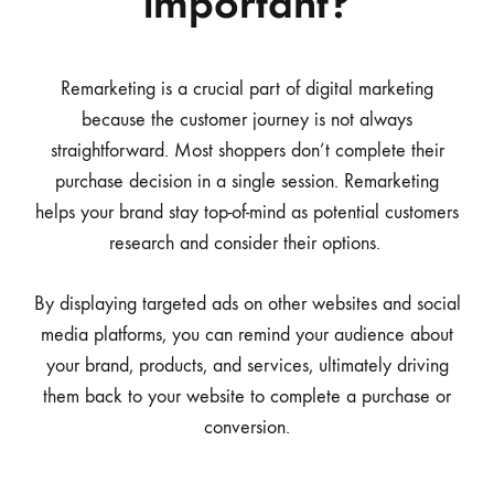
important?
Remarketing is a crucial part of digital marketing
because the customer journey is not always
straightforward. Most shoppers don’t complete their
purchase decision in a single session. Remarketing
helps your brand stay top-of-mind as potential customers
research and consider their options.
By displaying targeted ads on other websites and social
media platforms, you can remind your audience about
your brand, products, and services, ultimately driving
them back to your website to complete a purchase or
conversion.