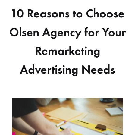
10 Reasons to Choose
Olsen Agency for Your
Remarketing
Advertising Needs