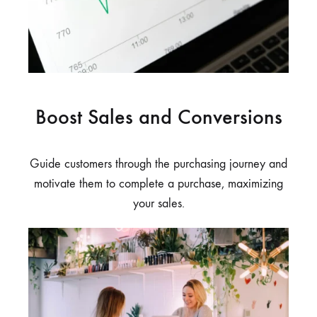
Boost Sales and Conversions
Guide customers through the purchasing journey and
motivate them to complete a purchase, maximizing
your sales.