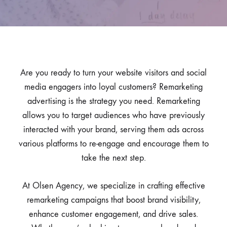
Are you ready to turn your website visitors and social
media engagers into loyal customers? Remarketing
advertising is the strategy you need. Remarketing
allows you to target audiences who have previously
interacted with your brand, serving them ads across
various platforms to re-engage and encourage them to
take the next step.
At Olsen Agency, we specialize in crafting effective
remarketing campaigns that boost brand visibility,
enhance customer engagement, and drive sales.