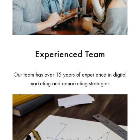
Experienced Team
Our team has over 15 years of experience in digital
marketing and remarketing strategies.