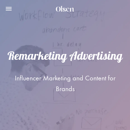
Remarketing Advertising
Influencer Marketing and Content for
Brands