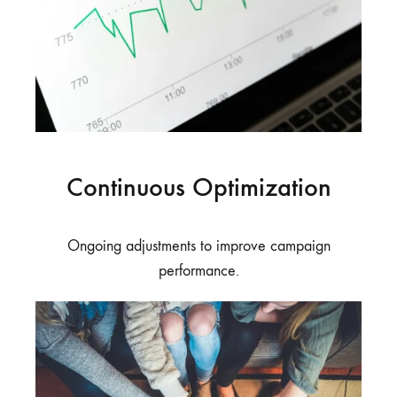
Continuous Optimization
Ongoing adjustments to improve campaign
performance.