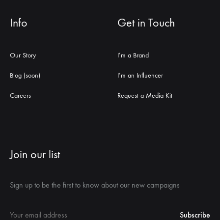
Info
Get in Touch
Our Story
I’m a Brand
Blog (soon)
I’m an Influencer
Careers
Request a Media Kit
Join our list
Sign up to be the first to know about our new campaigns