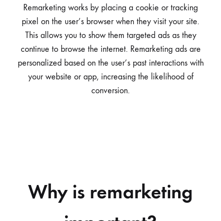
Remarketing works by placing a cookie or tracking
pixel on the user’s browser when they visit your site.
This allows you to show them targeted ads as they
continue to browse the internet. Remarketing ads are
personalized based on the user’s past interactions with
your website or app, increasing the likelihood of
conversion.
Why is remarketing