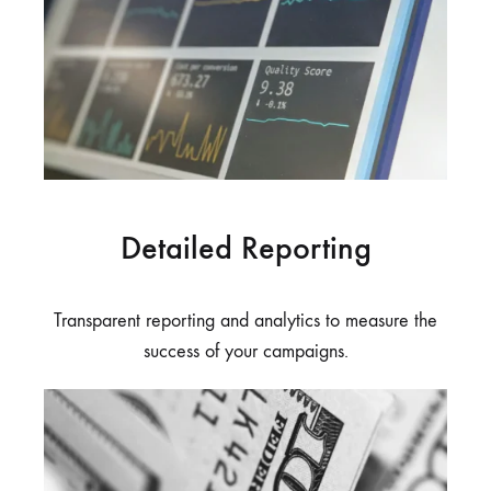
Detailed Reporting
Transparent reporting and analytics to measure the
success of your campaigns.