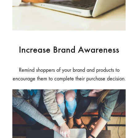
Increase Brand Awareness
Remind shoppers of your brand and products to
encourage them to complete their purchase decision.