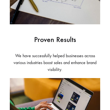
Proven Results
We have successfully helped businesses across
various industries boost sales and enhance brand
visibility.