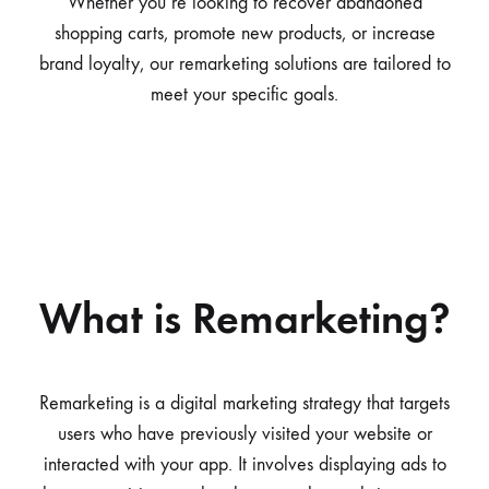
Whether you’re looking to recover abandoned
shopping carts, promote new products, or increase
brand loyalty, our remarketing solutions are tailored to
meet your specific goals.
What is Remarketing?
Remarketing is a digital marketing strategy that targets
users who have previously visited your website or
interacted with your app. It involves displaying ads to