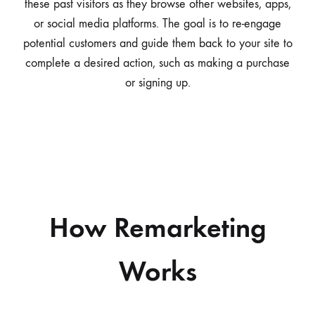
these past visitors as they browse other websites, apps,
or social media platforms. The goal is to re-engage
potential customers and guide them back to your site to
complete a desired action, such as making a purchase
or signing up.
How Remarketing
Works