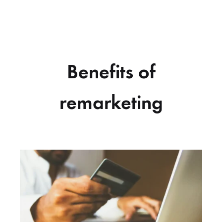
Benefits of
remarketing