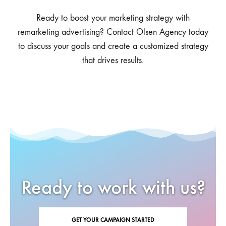
Ready to boost your marketing strategy with
remarketing advertising? Contact Olsen Agency today
to discuss your goals and create a customized strategy
that drives results.
Ready to work with us?
GET YOUR CAMPAIGN STARTED