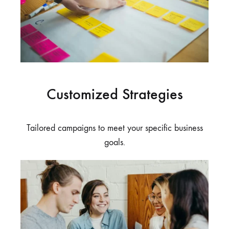
Customized Strategies
Tailored campaigns to meet your specific business
goals.