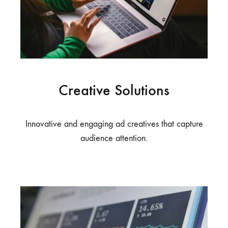
Creative Solutions
Innovative and engaging ad creatives that capture
audience attention.