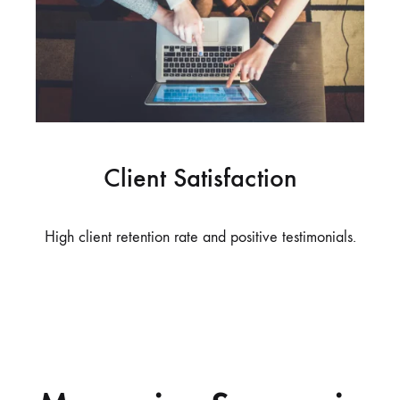
Client Satisfaction
High client retention rate and positive testimonials.