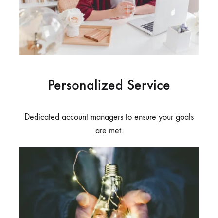
Personalized Service
Dedicated account managers to ensure your goals
are met.