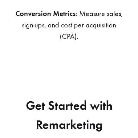
Conversion Metrics
: Measure sales,
sign-ups, and cost per acquisition
(CPA).
Get Started with
Remarketing