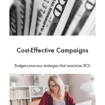
Cost-Effective Campaigns
Budget-conscious strategies that maximize ROI.