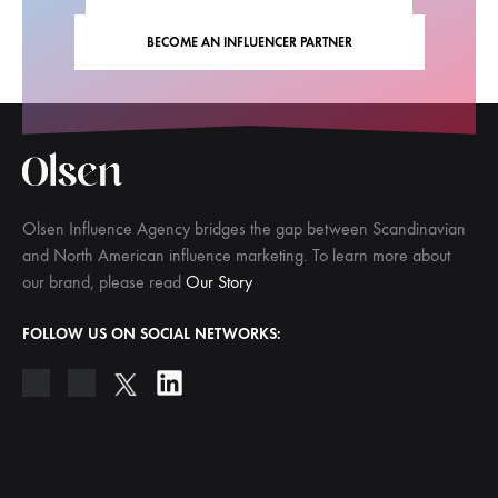
BECOME AN INFLUENCER PARTNER
Olsen Influence Agency bridges the gap between Scandinavian
and North American influence marketing. To learn more about
our brand, please read
Our Story
FOLLOW US ON SOCIAL NETWORKS: