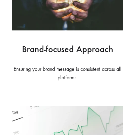
Brand-focused Approach
Ensuring your brand message is consistent across all
platforms.