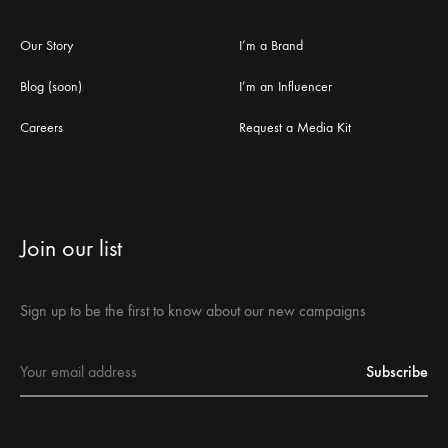
Our Story
I’m a Brand
Blog (soon)
I’m an Influencer
Careers
Request a Media Kit
Join our list
Sign up to be the first to know about our new campaigns