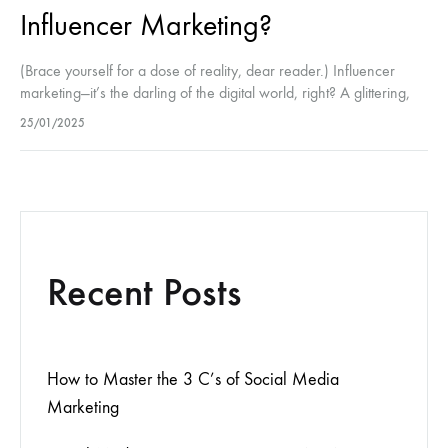
Influencer Marketing?
(Brace yourself for a dose of reality, dear reader.) Influencer
marketing—it’s the darling of the digital world, right? A glittering,
sparkling universe of sponsored posts, perfect flat lays, and
25/01/2025
those…
Recent Posts
How to Master the 3 C’s of Social Media
Marketing