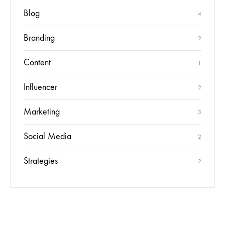
Blog
4
Branding
2
Content
1
Influencer
2
Marketing
3
Social Media
2
Strategies
2