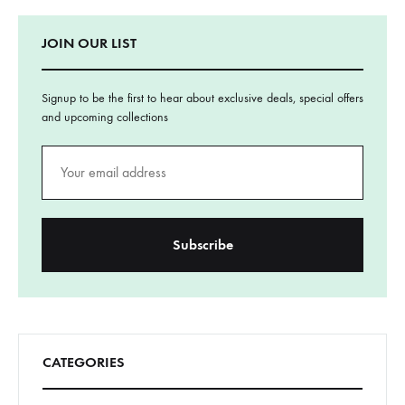
JOIN OUR LIST
Signup to be the first to hear about exclusive deals, special offers
and upcoming collections
CATEGORIES