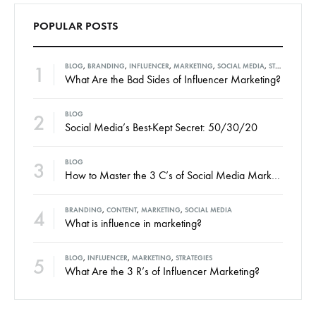
POPULAR POSTS
1
BLOG
,
BRANDING
,
INFLUENCER
,
MARKETING
,
SOCIAL MEDIA
,
STRATEGIES
What Are the Bad Sides of Influencer Marketing?
2
BLOG
Social Media’s Best-Kept Secret: 50/30/20
3
BLOG
How to Master the 3 C’s of Social Media Marketing
4
BRANDING
,
CONTENT
,
MARKETING
,
SOCIAL MEDIA
What is influence in marketing?
5
BLOG
,
INFLUENCER
,
MARKETING
,
STRATEGIES
What Are the 3 R’s of Influencer Marketing?