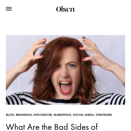
BLOG
,
BRANDING
,
INFLUENCER
,
MARKETING
,
SOCIAL MEDIA
,
STRATEGIES
What Are the Bad Sides of