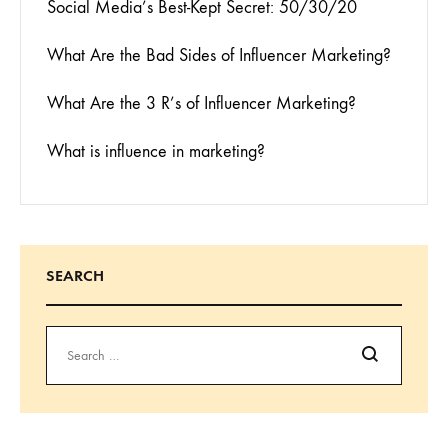
Social Media’s Best-Kept Secret: 50/30/20
What Are the Bad Sides of Influencer Marketing?
What Are the 3 R’s of Influencer Marketing?
What is influence in marketing?
SEARCH
Search