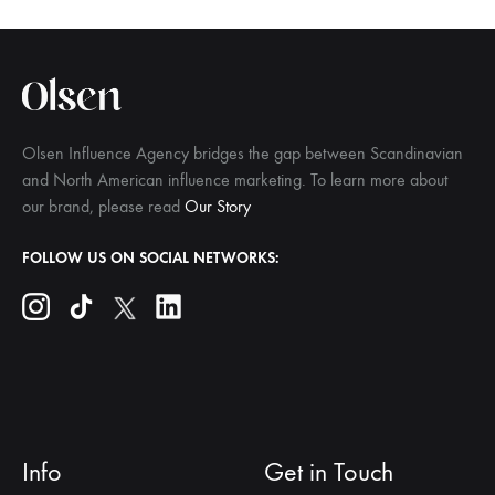
Olsen Influence Agency bridges the gap between Scandinavian
and North American influence marketing. To learn more about
our brand, please read
Our Story
FOLLOW US ON SOCIAL NETWORKS:
Info
Get in Touch