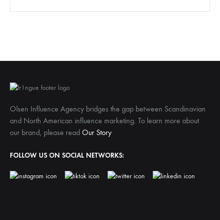
Olsen Influence Agency bridges the gap between Scandinavian
and North American influence marketing. To learn more about
our brand, please read
Our Story
FOLLOW US ON SOCIAL NETWORKS: