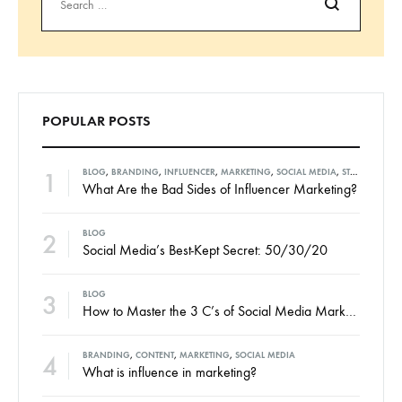
Search
POPULAR POSTS
1
BLOG
,
BRANDING
,
INFLUENCER
,
MARKETING
,
SOCIAL MEDIA
,
STRATEGIES
What Are the Bad Sides of Influencer Marketing?
2
BLOG
Social Media’s Best-Kept Secret: 50/30/20
3
BLOG
How to Master the 3 C’s of Social Media Marketing
4
BRANDING
,
CONTENT
,
MARKETING
,
SOCIAL MEDIA
What is influence in marketing?