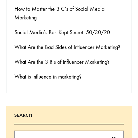
How to Master the 3 C’s of Social Media
Marketing
Social Media’s Best-Kept Secret: 50/30/20
What Are the Bad Sides of Influencer Marketing?
What Are the 3 R’s of Influencer Marketing?
What is influence in marketing?
SEARCH