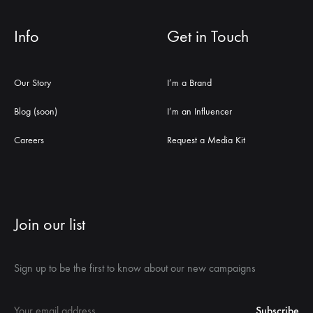
Info
Get in Touch
Our Story
I’m a Brand
Blog (soon)
I’m an Influencer
Careers
Request a Media Kit
Join our list
Sign up to be the first to know about our new campaigns