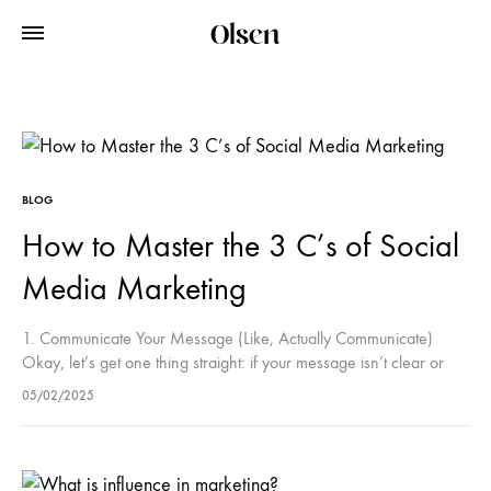
BLOG
How to Master the 3 C’s of Social
Media Marketing
1. Communicate Your Message (Like, Actually Communicate)
Okay, let’s get one thing straight: if your message isn’t clear or
engaging, it’s going to get lost in the noise. You wouldn’t…
05/02/2025