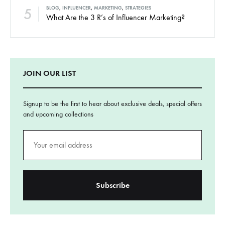
5
BLOG
,
INFLUENCER
,
MARKETING
,
STRATEGIES
What Are the 3 R’s of Influencer Marketing?
JOIN OUR LIST
Signup to be the first to hear about exclusive deals, special offers
and upcoming collections