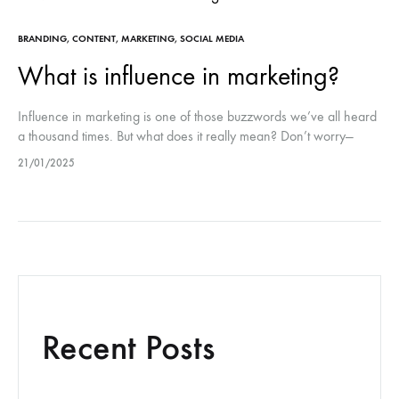
BRANDING
,
CONTENT
,
MARKETING
,
SOCIAL MEDIA
What is influence in marketing?
Influence in marketing is one of those buzzwords we’ve all heard
a thousand times. But what does it really mean? Don’t worry—
we’re diving straight into it, no fluff (well, maybe…
21/01/2025
Recent Posts