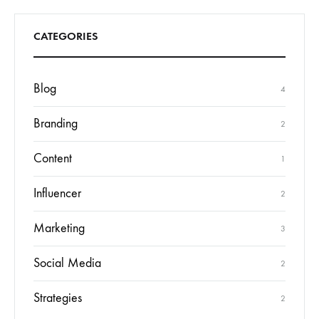
CATEGORIES
Blog
4
Branding
2
Content
1
Influencer
2
Marketing
3
Social Media
2
Strategies
2